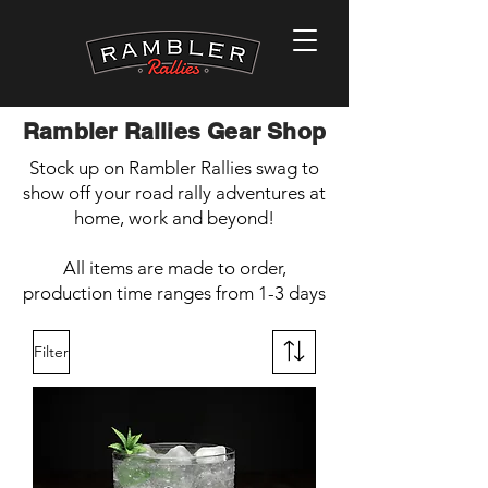
Rambler Rallies Gear Shop
Stock up on Rambler Rallies swag to
show off your road rally adventures at
home, work and beyond!
All items are made to order,
production time ranges from 1-3 days
Filter