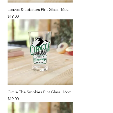
Leaves & Lobsters Pint Glass, 16oz
Price
$19.00
Circle The Smokies Pint Glass, 16oz
Price
$19.00