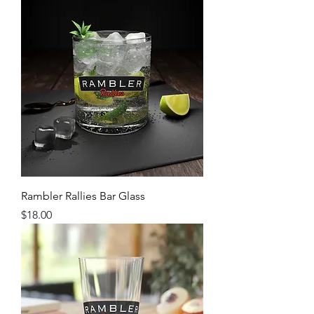
Rambler Rallies Bar Glass
Price
$18.00