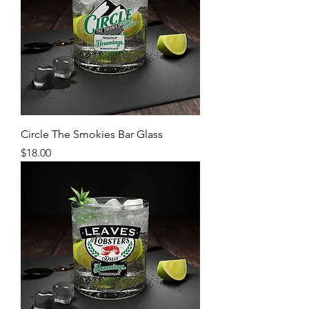
Circle The Smokies Bar Glass
Price
$18.00