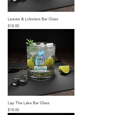
Leaves & Lobsters Bar Glass
Price
$18.00
Lap The Lake Bar Glass
Price
$18.00