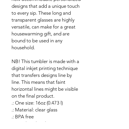
designs that add a unique touch 
to every sip. These long and 
transparent glasses are highly 
versatile, can make for a great 
housewarming gift, and are 
bound to be used in any 
household.
NB! This tumbler is made with a 
digital inkjet printing technique 
that transfers designs line by 
line. This means that faint 
horizontal lines might be visible 
on the final product.
.: One size: 16oz (0.473 l)
.: Material: clear glass
.: BPA free
.: Hand wash only