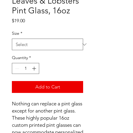
Leaves & Lobsters
Pint Glass, 16oz
Price
$19.00
Size
*
Quantity
*
Add to Cart
Nothing can replace a pint glass 
except for another pint glass. 
These highly popular 16oz 
custom printed pint glasses can 
now accommodate personalized 