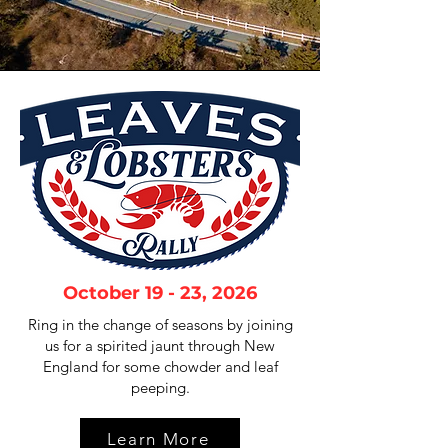
October 19 - 23, 2026
Ring in the change of seasons by joining
us for a spirited jaunt through New
England for some chowder and leaf
peeping.
Learn More