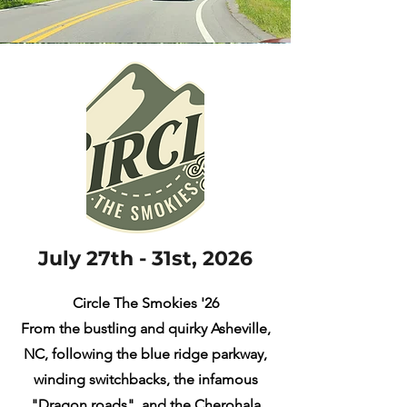
July 27th - 31st, 2026
Circle The Smokies '26
From the bustling and quirky Asheville,
NC, following the blue ridge parkway,
winding switchbacks, the infamous
"Dragon roads", and the Cherohala