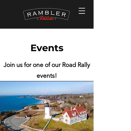
Events
Join us for one of our Road Rally
events!