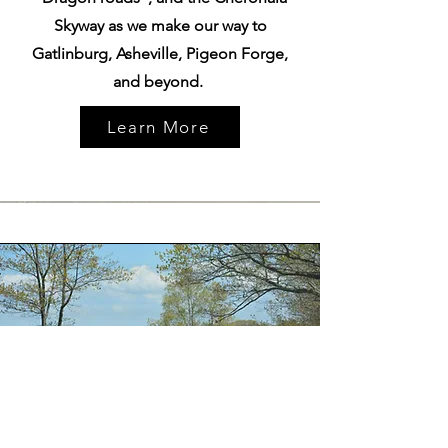
Skyway as we make our way to
Gatlinburg, Asheville, Pigeon Forge,
and beyond.
Learn More