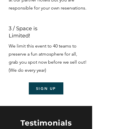
responsible for your own reservations.
3 / Space is
Limited!
We limit this event to 40 teams to
preserve a fun atmosphere for all,
grab you spot now before we sell out!
(We do every year)
SIGN UP
Testimonials