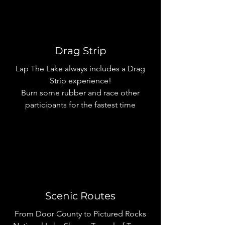
Drag Strip
Lap The Lake always includes a Drag
Strip experience!
Burn some rubber and race other
participants for the fastest time
Scenic Routes
From Door County to Pictured Rocks