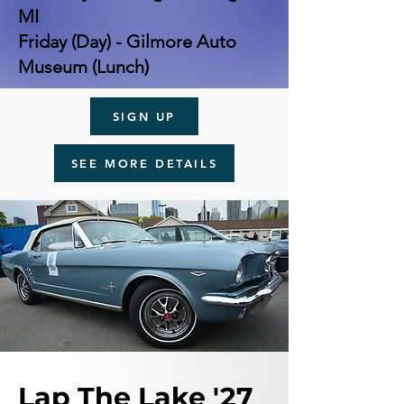
MI
Friday (Day) - Gilmore Auto
Museum (Lunch)
SIGN UP
SEE MORE DETAILS
Lap The Lake '27