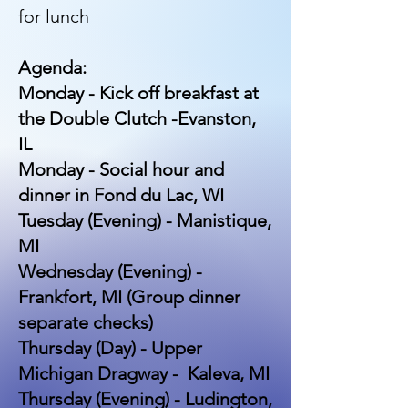
for lunch
Agenda:
Monday - Kick off breakfast at
the Double Clutch -Evanston,
IL
Monday - Social hour and
dinner in Fond du Lac, WI
Tuesday (Evening) - Manistique,
MI
Wednesday (Evening) -
Frankfort, MI (Group dinner
separate checks)
Thursday (Day) - Upper
Michigan Dragway - Kaleva, MI
Thursday (Evening) - Ludington,