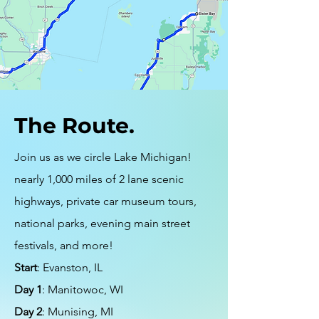
The Route.
Join us as we circle Lake Michigan!
nearly 1,000 miles of 2 lane scenic
highways, private car museum tours,
national parks, evening main street
festivals, and more!
Start
: Evanston, IL
Day 1
: Manitowoc, WI
Day 2
: Munising, MI