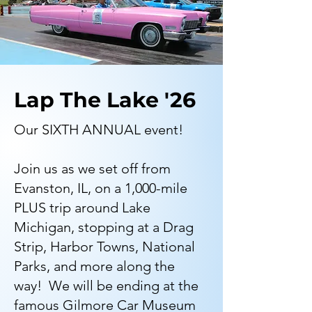
Lap The Lake '26
Our SIXTH ANNUAL event!
Join us as we set off from
Evanston, IL, on a 1,000-mile
PLUS trip around Lake
Michigan, stopping at a Drag
Strip, Harbor Towns, National
Parks, and more along the
way! We will be ending at the
famous Gilmore Car Museum