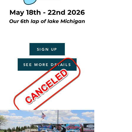
May 18th - 22nd 2026
Our 6th lap of lake Michigan
SIGN UP
SEE MORE DETAILS