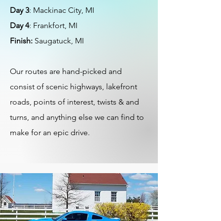
Day 3
: Mackinac City, MI
Day 4
: Frankfort, MI
Finish:
Saugatuck, MI
Our routes are hand-picked and
consist of scenic highways, lakefront
roads, points of interest, twists & and
turns, and anything else we can find to
make for an epic drive.