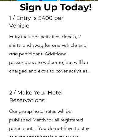
Sign Up Today!
1 / Entry is $400 per
Vehicle
Entry includes activities, decals, 2
shirts, and swag for one vehicle and
one
participant. Additional
passengers are welcome, but will be
charged and extra to cover activities.
2 / Make Your Hotel
Reservations
Our group hotel rates will be
published March for all registered
participants. You do not have to stay
at our partner hotels but you are