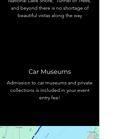
National Lake Shore, Tunnel of Trees,
and beyond there is no shortage of
beautiful vistas along the way
Car Museums
Admission to car museums and private
collections is included in your event
entry fee!