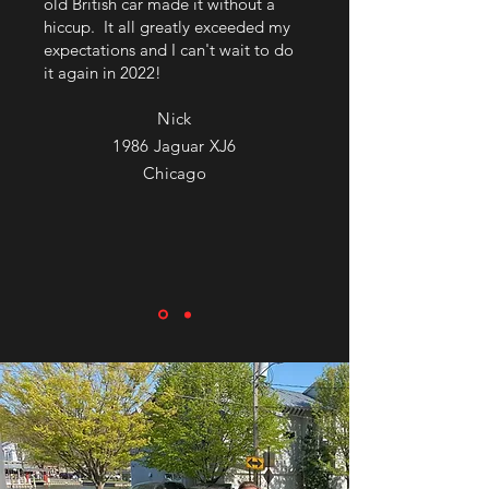
old British car made it without a
hiccup. It all greatly exceeded my
expectations and I can't wait to do
it again in 2022!
Nick
1986 Jaguar XJ6
Chicago