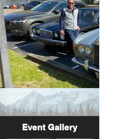
Event Gallery