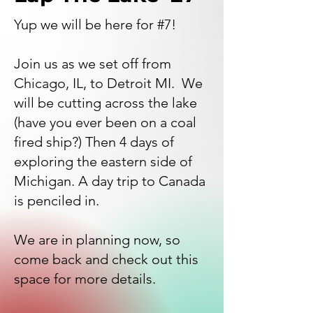
Yup we will be here for #7!
Join us as we set off from
Chicago, IL, to Detroit MI. We
will be cutting across the lake
(have you ever been on a coal
fired ship?) Then 4 days of
exploring the eastern side of
Michigan. A day trip to Canada
is penciled in.
We are in planning now, so
come back and check out this
space for more details.