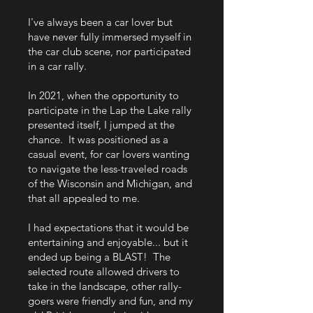
I've always been a car lover but
have never fully immersed myself in
the car club scene, nor participated
in a car rally.
In 2021, when the opportunity to
participate in the Lap the Lake rally
presented itself, I jumped at the
chance. It was positioned as a
casual event, for car lovers wanting
to navigate the less-traveled roads
of the Wisconsin and Michigan, and
that all appealed to me.
I had expectations that it would be
entertaining and enjoyable... but it
ended up being a BLAST! The
selected route allowed drivers to
take in the landscape, other rally-
goers were friendly and fun, and my