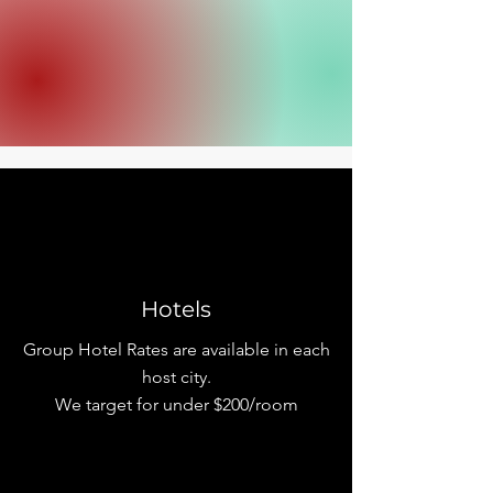
Hotels
Group Hotel Rates are available in each
host city.
We target for under $200/room