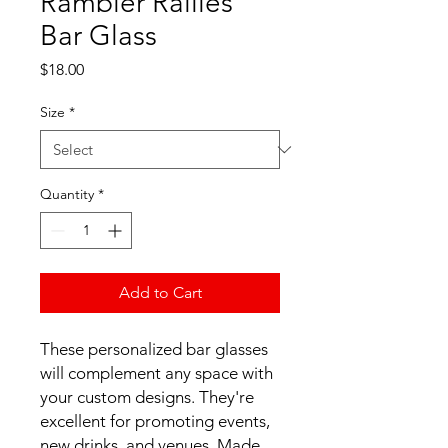
Rambler Rallies
Bar Glass
Price
$18.00
Size
*
Quantity
*
Add to Cart
These personalized bar glasses 
will complement any space with 
your custom designs. They're 
excellent for promoting events, 
new drinks, and venues. Made 