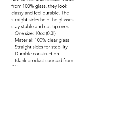
from 100% glass, they look 
classy and feel durable. The 
straight sides help the glasses 
stay stable and not tip over. 
.: One size: 10oz (0.3l)
.: Material: 100% clear glass
.: Straight sides for stability
.: Durable construction
.: Blank product sourced from
China
Sign Up!