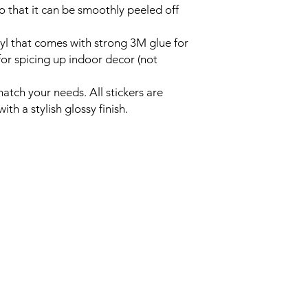
o that it can be smoothly peeled off 
yl that comes with strong 3M glue for
 for spicing up indoor decor (not
atch your needs. All stickers are
th a stylish glossy finish.
Home
lies.com
4pm EST
Events
About