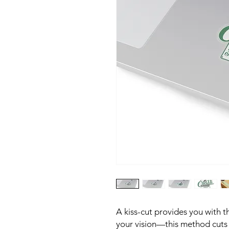
A kiss-cut provides you with th
your vision—this method cuts t