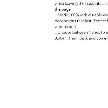
while leaving the back intact s
the page.
.: Made 100% with durable vin
decorations that last. Perfect
waterproof).
.: Choose between 4 sizes to m
0.004" (1mm) thick and come wi
Email:
contactus@ramblerral
Office Hours: Mon-Fri 9am-
© 2026 by Rambler Rallies.