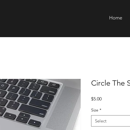
Home
Circle The 
Price
$5.00
Size
*
Select