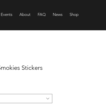
Events
About
FAQ
News
Shop
Smokies Stickers