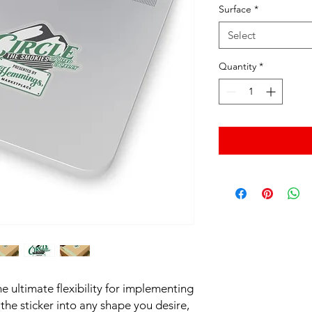
Surface
*
Select
Quantity
*
e ultimate flexibility for implementing 
he sticker into any shape you desire, 