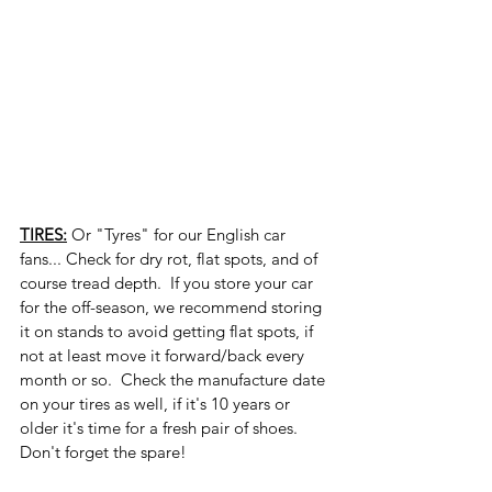
TIRES:
 Or "Tyres" for our English car 
fans... Check for dry rot, flat spots, and of 
course tread depth.  If you store your car 
for the off-season, we recommend storing 
it on stands to avoid getting flat spots, if 
not at least move it forward/back every 
month or so.  Check the manufacture date 
on your tires as well, if it's 10 years or 
older it's time for a fresh pair of shoes.  
Don't forget the spare!