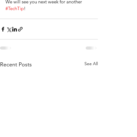
We will see you next week for another 
#TechTip
!
See All
Recent Posts