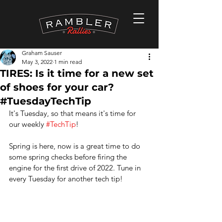
Graham Sauser
May 3, 2022
1 min read
TIRES: Is it time for a new set
of shoes for your car?
#TuesdayTechTip
It's Tuesday, so that means it's time for 
our weekly 
#TechTip
!
Spring is here, now is a great time to do 
some spring checks before firing the 
engine for the first drive of 2022. Tune in 
every Tuesday for another tech tip!