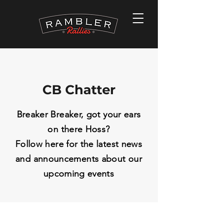
CB Chatter
Breaker Breaker, got your ears
on there Hoss?
Follow here for the latest news
and
announcements
about our
upcoming events