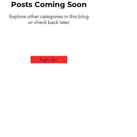
Posts Coming Soon
Explore other categories in this blog
or check back later.
Sign Up!
Email:
contactus@ramblerrallies.com
Office Hours: Mon-Fri 9am-
4pm EST
© 2026 by Rambler Rallies.
Proudly created with
Wix.com