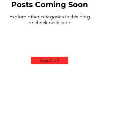
Posts Coming Soon
Explore other categories in this blog
or check back later.
Sign Up!
Email:
contactus@ramblerrallies.com
Office Hours: Mon-Fri 9am-
4pm EST
© 2026 by Rambler Rallies.
Proudly created with
Wix.com