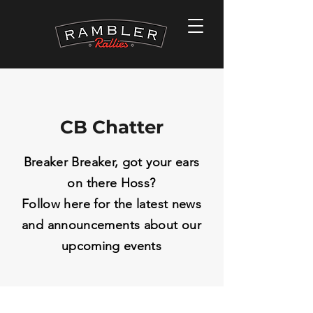
CB Chatter
Breaker Breaker, got your ears
on there Hoss?
Follow here for the latest news
and
announcements
about our
upcoming events