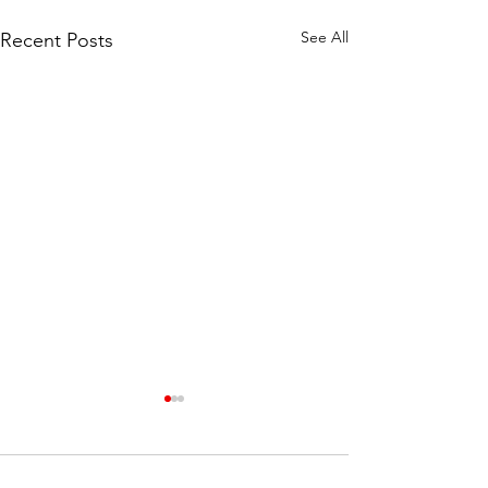
See All
Recent Posts
Comments