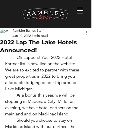
Rambler Rallies Staff
Jan 10, 2022
1 min read
2022 Lap The Lake Hotels
Announced!
	Ok Lappers! Your 2022 Hotel 
Partner list is now live on the website!  
We are so excited to partner with these 
great properties in 2022 to bring you 
affordable lodging on our trip around 
Lake Michigan.
	As a bonus this year, we will be 
stopping in Mackinaw City, MI for an 
evening, we have hotel partners on the 
mainland and on Mackinac Island.
	Should you choose to stay on 
Mackinac Island with our partners the 