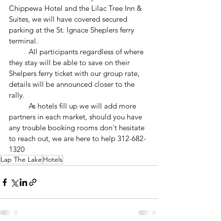
Chippewa Hotel and the Lilac Tree Inn & 
Suites, we will have covered secured 
parking at the St. Ignace Sheplers ferry 
terminal.
	All participants regardless of where 
they stay will be able to save on their 
Shelpers ferry ticket with our group rate, 
details will be announced closer to the 
rally.
	As hotels fill up we will add more 
partners in each market, should you have 
any trouble booking rooms don't hesitate 
to reach out, we are here to help 312-682-
1320
Lap The Lake
Hotels