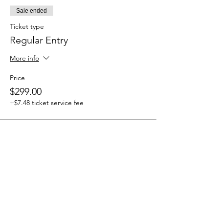
Sale ended
Ticket type
Regular Entry
More info
Price
$299.00
+$7.48 ticket service fee
Share this event