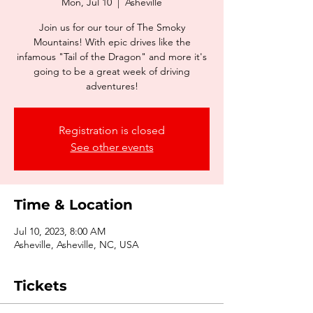
Mon, Jul 10
  |  
Asheville
Join us for our tour of The Smoky
Mountains! With epic drives like the
infamous "Tail of the Dragon" and more it's
going to be a great week of driving
adventures!
Registration is closed
See other events
Time & Location
Jul 10, 2023, 8:00 AM
Asheville, Asheville, NC, USA
Tickets