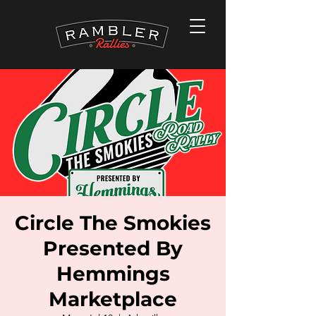
Circle The Smokies
Presented By
Hemmings
Marketplace